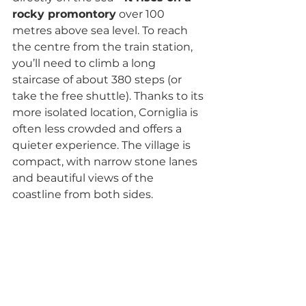
rocky promontory
 over 100 
metres above sea level. To reach 
the centre from the train station, 
you’ll need to climb a long 
staircase of about 380 steps (or 
take the free shuttle). Thanks to its 
more isolated location, Corniglia is 
often less crowded and offers a 
quieter experience. The village is 
compact, with narrow stone lanes 
and beautiful views of the 
coastline from both sides.