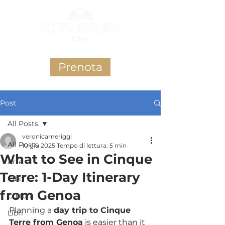
Prenota
Post
All Posts
veronicameriggi
All Posts
10 giu 2025
Tempo di lettura: 5 min
What to See in Cinque
Arte
Terre: 1-Day Itinerary
Cibo
from Genoa
Cultura
Planning a 
day trip to Cinque 
Libri
Terre from Genoa
 is easier than it 