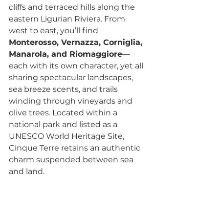
cliffs and terraced hills along the 
eastern Ligurian Riviera. From 
west to east, you’ll find 
Monterosso, Vernazza, Corniglia, 
Manarola, and Riomaggiore
—
each with its own character, yet all 
sharing spectacular landscapes, 
sea breeze scents, and trails 
winding through vineyards and 
olive trees. Located within a 
national park and listed as a 
UNESCO World Heritage Site, 
Cinque Terre retains an authentic 
charm suspended between sea 
and land.