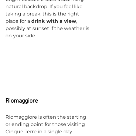
natural backdrop. If you feel like 
taking a break, this is the right 
place for a 
drink with a view
, 
possibly at sunset if the weather is 
on your side.
Riomaggiore
Riomaggiore is often the starting 
or ending point for those visiting 
Cinque Terre in a single day. 