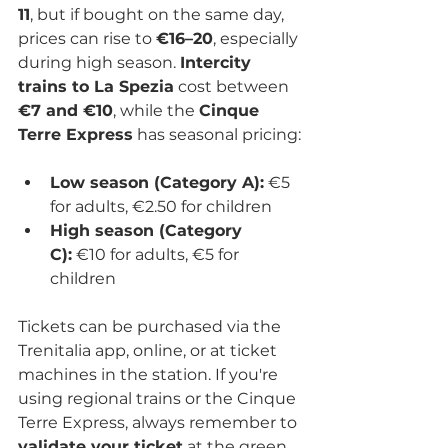
11
, but if bought on the same day, 
prices can rise to 
€16–20
, especially 
during high season. 
Intercity 
trains to La Spezia
 cost between 
€7 and €10
, while the 
Cinque 
Terre Express
 has seasonal pricing:
Low season (Category A):
 €5 
for adults, €2.50 for children
High season (Category 
C):
 €10 for adults, €5 for 
children
Tickets can be purchased via the 
Trenitalia app, online, or at ticket 
machines in the station. If you're 
using regional trains or the Cinque 
Terre Express, always remember to 
validate your ticket
 at the green 