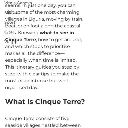
Vita a Genova
seems. In just one day, you can 
visit some of the most charming 
Musica
villages in Liguria, moving by train, 
Sport
boat, or on foot along the coastal 
Gite
trails. Knowing 
what to see in 
Cinque Terre
, how to get around, 
Viaggi
and which stops to prioritise 
makes all the difference—
especially when time is limited. 
This itinerary guides you step by 
step, with clear tips to make the 
most of an intense but well-
organised day.
What Is Cinque Terre?
Cinque Terre consists of five 
seaside villages nestled between 