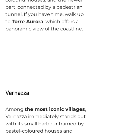
part, connected by a pedestrian 
tunnel. If you have time, walk up 
to 
Torre Aurora
, which offers a 
panoramic view of the coastline.
Vernazza
Among 
the most iconic villages
, 
Vernazza immediately stands out 
with its small harbour framed by 
pastel-coloured houses and 