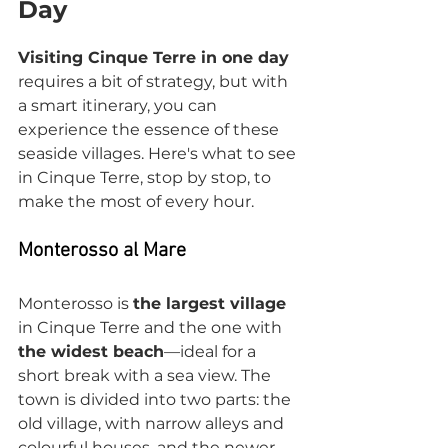
Day
Visiting Cinque Terre in one day
requires a bit of strategy, but with 
a smart itinerary, you can 
experience the essence of these 
seaside villages. Here's what to see 
in Cinque Terre, stop by stop, to 
make the most of every hour.
Monterosso al Mare
Monterosso is 
the largest village
in Cinque Terre and the one with 
the widest beach
—ideal for a 
short break with a sea view. The 
town is divided into two parts: the 
old village, with narrow alleys and 
colourful houses, and the newer 