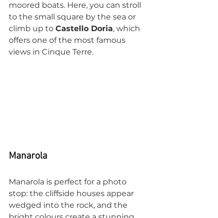
moored boats. Here, you can stroll 
to the small square by the sea or 
climb up to 
Castello Doria
, which 
offers one of the most famous 
views in Cinque Terre.
Manarola
Manarola is perfect for a photo 
stop: the cliffside houses appear 
wedged into the rock, and the 
bright colours create a stunning 