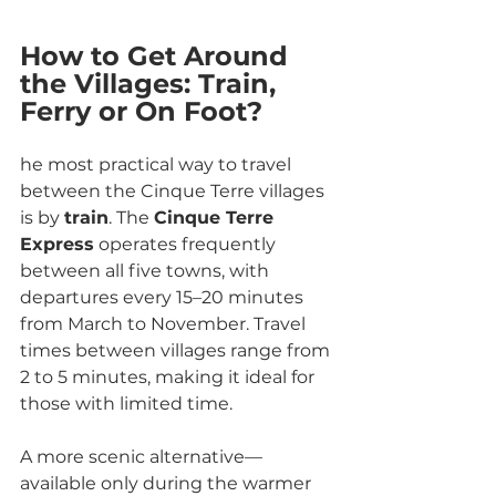
How to Get Around 
the Villages: Train, 
Ferry or On Foot?
he most practical way to travel 
between the Cinque Terre villages 
is by 
train
. The 
Cinque Terre 
Express
 operates frequently 
between all five towns, with 
departures every 15–20 minutes 
from March to November. Travel 
times between villages range from 
2 to 5 minutes, making it ideal for 
those with limited time.
A more scenic alternative—
available only during the warmer 