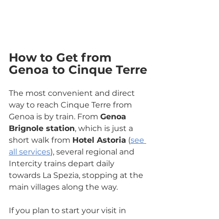
How to Get from 
Genoa to Cinque Terre
The most convenient and direct 
way to reach Cinque Terre from 
Genoa is by train. From 
Genoa 
Brignole station
, which is just a 
short walk from 
Hotel Astoria
 (
see 
all services
), several regional and 
Intercity trains depart daily 
towards La Spezia, stopping at the 
main villages along the way.
If you plan to start your visit in 