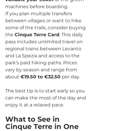
machines before boarding.
If you plan multiple transfers 
between villages or want to hike 
some of the trails, consider buying 
the 
Cinque Terre Card
. This daily 
pass includes unlimited travel on 
regional trains between Levanto 
and La Spezia and access to the 
park’s paid hiking paths. Prices 
vary by season and range from 
about 
€19.50 to €32.50
 per day.
The best tip is to start early so you 
can make the most of the day and 
enjoy it at a relaxed pace.
What to See in 
Cinque Terre in One 