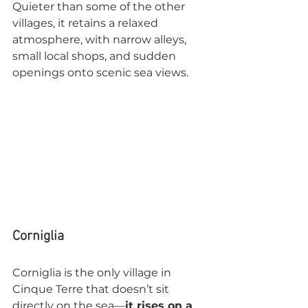
Quieter than some of the other 
villages, it retains a relaxed 
atmosphere, with narrow alleys, 
small local shops, and sudden 
openings onto scenic sea views.
Corniglia
Corniglia is the only village in 
Cinque Terre that doesn’t sit 
directly on the sea—
it rises on a 