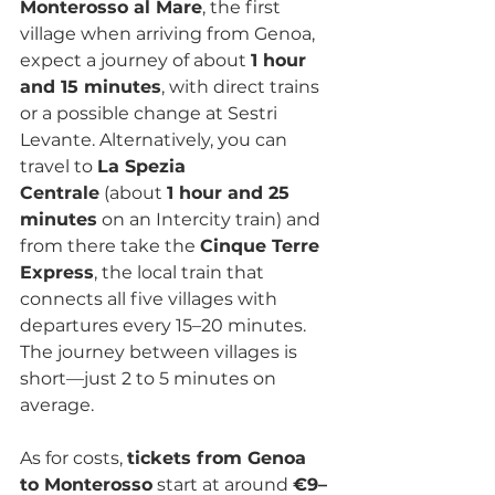
Monterosso al Mare
, the first 
village when arriving from Genoa, 
expect a journey of about 
1 hour 
and 15 minutes
, with direct trains 
or a possible change at Sestri 
Levante. Alternatively, you can 
travel to 
La Spezia 
Centrale
 (about 
1 hour and 25 
minutes
 on an Intercity train) and 
from there take the 
Cinque Terre 
Express
, the local train that 
connects all five villages with 
departures every 15–20 minutes. 
The journey between villages is 
short—just 2 to 5 minutes on 
average.
As for costs, 
tickets from Genoa 
to Monterosso
 start at around 
€9–