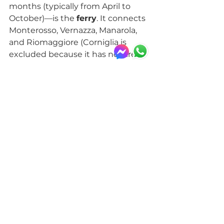
months (typically from April to 
October)—is the 
ferry
. It connects 
Monterosso, Vernazza, Manarola, 
and Riomaggiore (Corniglia is 
excluded because it has no direct 
access to the sea). Cruising along 
the coast gives you a unique 
perspective of Cinque Terre, but it 
may take longer than the train 
and depends on sea conditions.
For those who enjoy walking and 
have more time, you can also 
travel 
on foot
 along the trails of 
the 
Cinque Terre National Park
, 
such as the famous 
Sentiero 
Azzurro
. The most accessible and 
scenic section is the one between 
Vernazza and Monterosso
: 