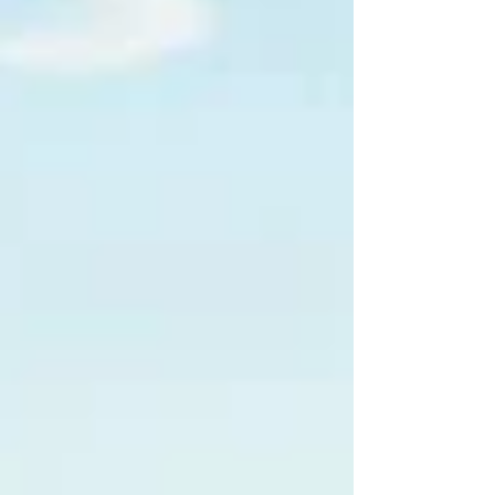
lighthouse and the hills surrounding the Ligurian
capital. Located in the Castelletto district and easily
reached from the city centre, it is a stop that many
visitors include in their itinerary to experience Genoa
fr