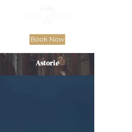
Book Now
Astori
e