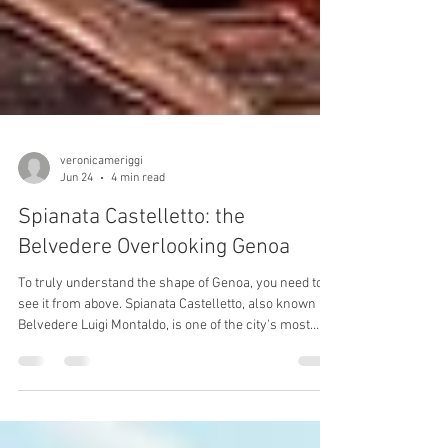
veronicameriggi
Jun 24
4 min read
Spianata Castelletto: the
Belvedere Overlooking Genoa
To truly understand the shape of Genoa, you need to
see it from above. Spianata Castelletto, also known as
Belvedere Luigi Montaldo, is one of the city's most
visited panoramic viewpoints and offers sweeping
views over the historic centre, the port, the Lanterna