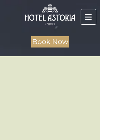
Book Now