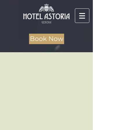
Book Now