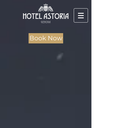
Book Now