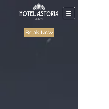
Book Now