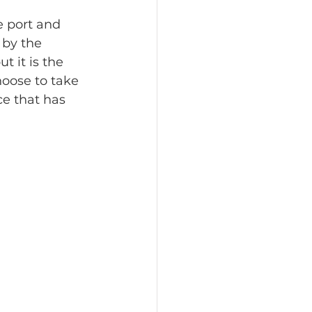
e port and 
 by the 
t it is the 
hoose to take 
ce that has 