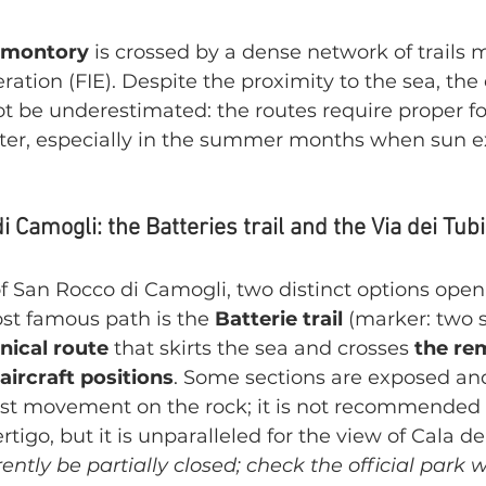
omontory
 is crossed by a dense network of trails 
ration (FIE). Despite the proximity to the sea, the 
t be underestimated: the routes require proper f
ter, especially in the summer months when sun ex
Camogli: the Batteries trail and the Via dei Tubi
 San Rocco di Camogli, two distinct options open
st famous path is the 
Batterie trail
 (marker: two s
nical route
 that skirts the sea and crosses 
the rem
aircraft positions
. Some sections are exposed an
ist movement on the rock; it is not recommended 
tigo, but it is unparalleled for the view of Cala del
ently be partially closed; check the official park w