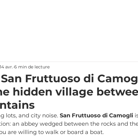
Accueil
Chambres
Offres
Gênes
Nous contacte
14 avr.
6 min de lecture
 San Fruttuoso di Camogl
the hidden village betwe
ntains
g lots, and city noise. 
San Fruttuoso di Camogli
 i
ion: an abbey wedged between the rocks and the 
ou are willing to walk or board a boat.