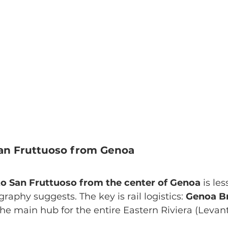
an Fruttuoso from Genoa
 to San Fruttuoso from the center of Genoa
 is le
raphy suggests. The key is rail logistics: 
Genoa Br
the main hub for the entire Eastern Riviera (Levant