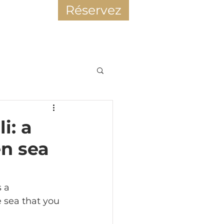
Réservez
r
i: a
en sea
s a 
sea that you 