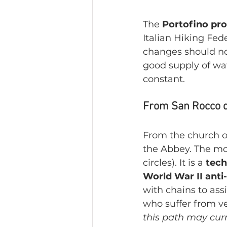
The 
Portofino pr
Italian Hiking Fede
changes should no
good supply of wa
constant.
From San Rocco di 
From the church of
the Abbey. The mo
circles). It is a 
tech
World War II anti-
with chains to ass
who suffer from ver
this path may curr