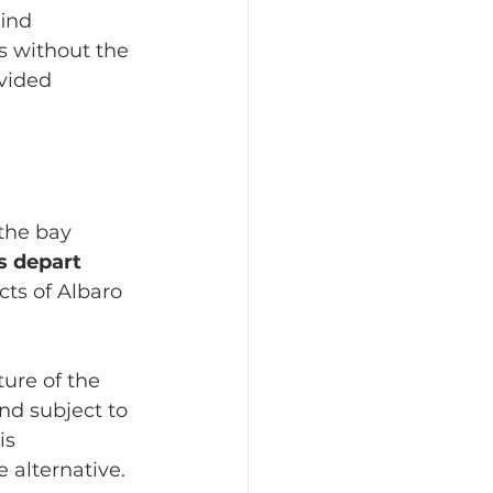
find 
s without the 
vided 
the bay 
s depart 
cts of Albaro 
ure of the 
nd subject to 
is 
 alternative.