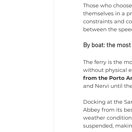
Those who choose t
themselves in a pr
constraints and co
between the speed
By boat: the most
The ferry is the m
without physical ef
from the Porto A
and Nervi until th
Docking at the San
Abbey from its bes
weather conditions
suspended, making 