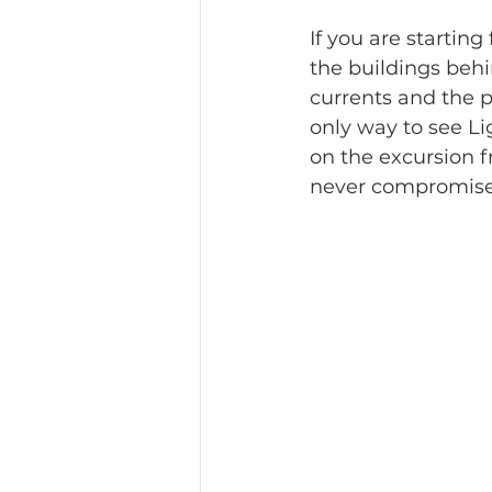
If you are startin
the buildings behi
currents and the pa
only way to see Li
on the excursion f
never compromise