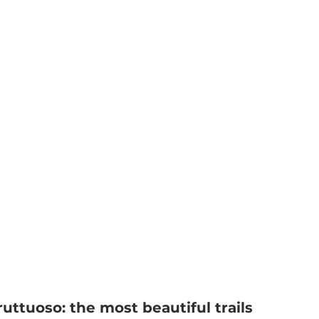
ruttuoso: the most beautiful trails