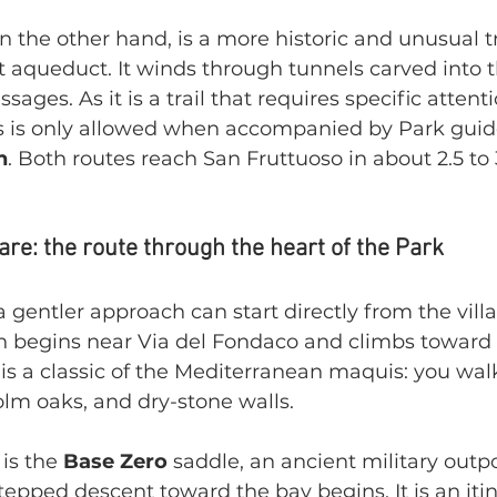
on the other hand, is a more historic and unusual t
t aqueduct. It winds through tunnels carved into 
ssages. As it is a trail that requires specific attent
 is only allowed when accompanied by Park guide
n
. Both routes reach San Fruttuoso in about 2.5 to 
re: the route through the heart of the Park
 gentler approach can start directly from the villa
th begins near Via del Fondaco and climbs toward 
k is a classic of the Mediterranean maquis: you wa
lm oaks, and dry-stone walls.
is the 
Base Zero
 saddle, an ancient military outp
tepped descent toward the bay begins. It is an itin