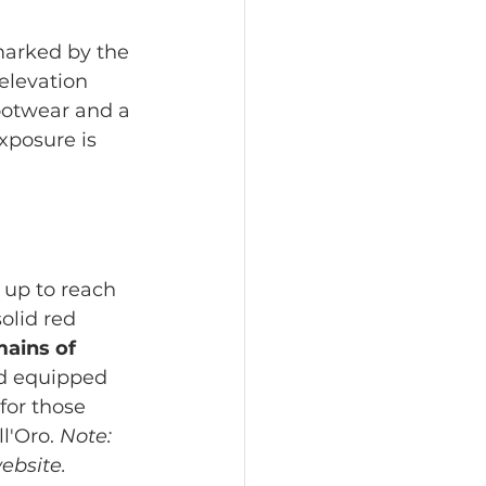
marked by the 
elevation 
ootwear and a 
posure is 
 up to reach 
olid red 
ains of 
d equipped 
for those 
l'Oro. 
Note: 
ebsite.