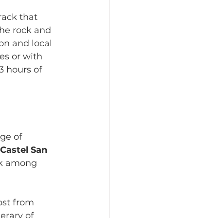
rack that 
the rock and 
ion and local 
s or with 
3 hours of 
ge of 
Castel San 
lk among 
ost from 
erary of 