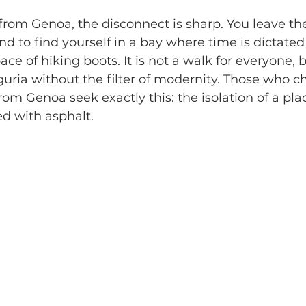
g from Genoa, the disconnect is sharp. You leave th
nd to find yourself in a bay where time is dictated
ce of hiking boots. It is not a walk for everyone, bu
guria without the filter of modernity. Those who c
rom Genoa seek exactly this: the isolation of a pla
d with asphalt.