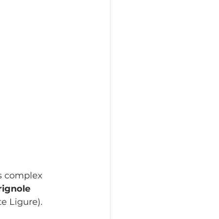
ss complex 
ignole 
e Ligure).