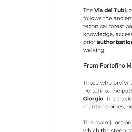
The 
Via dei Tubi
, 
follows the ancien
technical forest pa
knowledge, access
prior 
authorizatio
walking.
From Portofino Ma
Those who prefer a
Portofino. The pa
Giorgio
. The trac
maritime pines, ho
The main junction 
which the steep, s