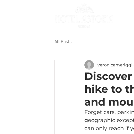
All Posts
veronicameriggi
Discover
hike to 
and mou
Forget cars, parkin
geographic except
can only reach if y