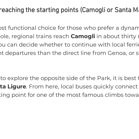
 reaching the starting points (Camogli or Santa M
ost functional choice for those who prefer a dyna
e, regional trains reach 
Camogli 
in about thirty
ou can decide whether to continue with local ferri
t departures than the direct line from Genoa, or st
s to explore the opposite side of the Park, it is best
ta Ligure
. From here, local buses quickly connect 
rting point for one of the most famous climbs tow