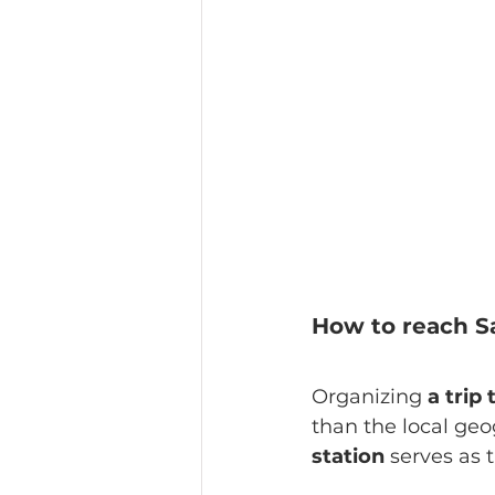
How to reach S
Organizing 
a trip
than the local geog
station
 serves as 