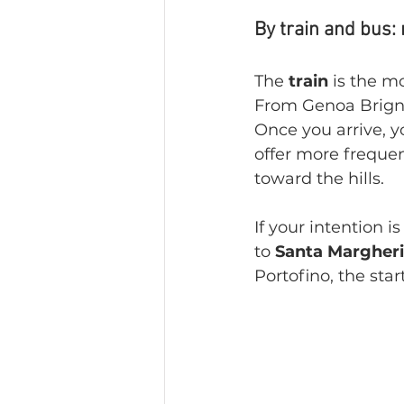
By train and bus:
The 
train 
is the m
From Genoa Brignol
Once you arrive, y
offer more frequen
toward the hills.
If your intention i
to 
Santa Margheri
Portofino, the sta