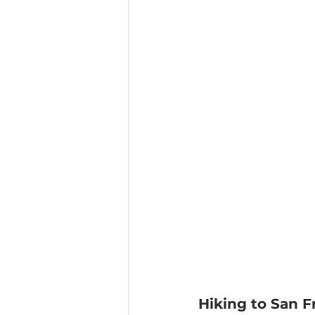
Hiking to San F