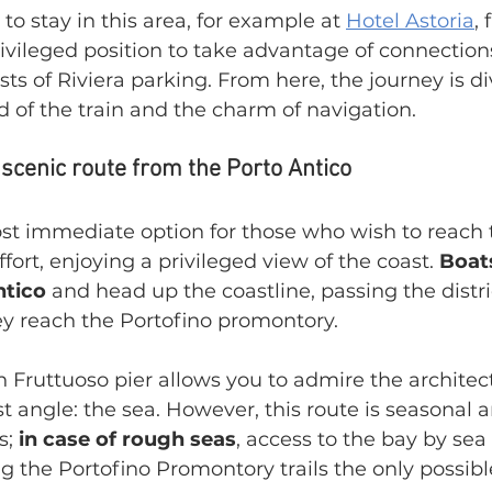
o stay in this area, for example at 
Hotel Astoria
, 
ivileged position to take advantage of connection
sts of Riviera parking. From here, the journey is di
 of the train and the charm of navigation.
 scenic route from the Porto Antico
ost immediate option for those who wish to reach 
fort, enjoying a privileged view of the coast. 
Boat
ntico
 and head up the coastline, passing the distri
ey reach the Portofino promontory.
 Fruttuoso pier allows you to admire the architect
t angle: the sea. However, this route is seasonal a
; 
in case of rough seas
, access to the bay by sea 
the Portofino Promontory trails the only possible