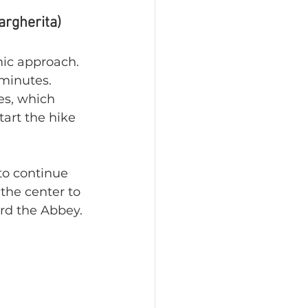
argherita)
mic approach. 
 minutes. 
es, which 
art the hike 
 to continue 
the center to 
ard the Abbey.