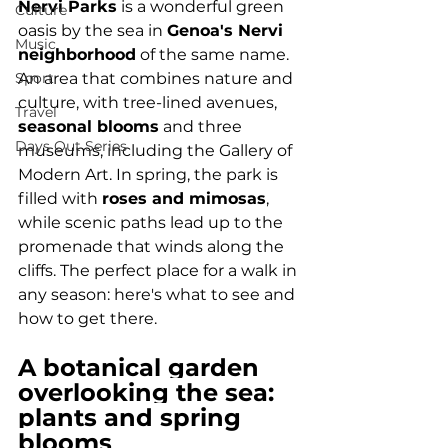
Nervi Parks
 is a wonderful green 
Culture
oasis by the sea in 
Genoa's Nervi 
Music
neighborhood
 of the same name. 
Sport
An area that combines nature and 
culture, with tree-lined avenues, 
Travel
seasonal blooms
 and three 
Days Out Series
museums, including the Gallery of 
Modern Art. In spring, the park is 
filled with 
roses and mimosas
, 
while scenic paths lead up to the 
promenade that winds along the 
cliffs. The perfect place for a walk in 
any season: here's what to see and 
how to get there.
A botanical garden 
overlooking the sea: 
plants and spring 
blooms