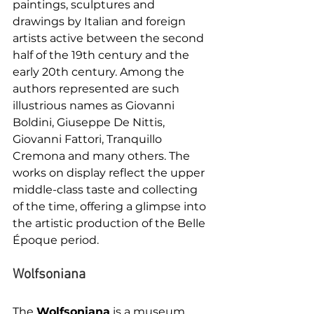
paintings, sculptures and 
drawings by Italian and foreign 
artists active between the second 
half of the 19th century and the 
early 20th century. Among the 
authors represented are such 
illustrious names as Giovanni 
Boldini, Giuseppe De Nittis, 
Giovanni Fattori, Tranquillo 
Cremona and many others. The 
works on display reflect the upper 
middle-class taste and collecting 
of the time, offering a glimpse into 
the artistic production of the Belle 
Époque period.
Wolfsoniana
The 
Wolfsoniana
 is a museum 