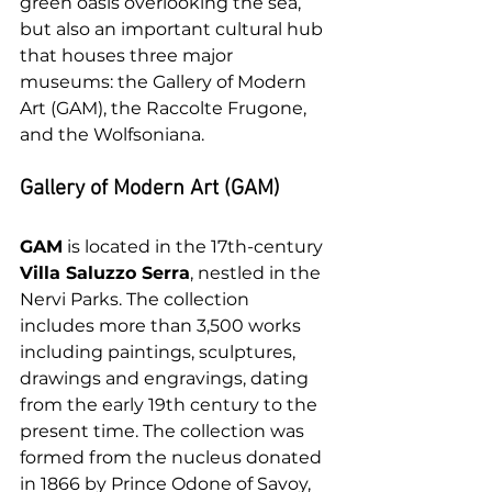
green oasis overlooking the sea, 
but also an important cultural hub 
that houses three major 
museums: the Gallery of Modern 
Art (GAM), the Raccolte Frugone, 
and the Wolfsoniana.
Gallery of Modern Art (GAM)
GAM
 is located in the 17th-century 
Villa Saluzzo Serra
, nestled in the 
Nervi Parks. The collection 
includes more than 3,500 works 
including paintings, sculptures, 
drawings and engravings, dating 
from the early 19th century to the 
present time. The collection was 
formed from the nucleus donated 
in 1866 by Prince Odone of Savoy, 