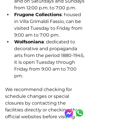
and on Saturdays and Sundays 
from 12:00 p.m. to 7:00 p.m. 
Frugone Collections
: housed 
in Villa Grimaldi Fassio, can be 
visited Tuesday to Friday from 
9:00 am to 7:00 pm. 
Wolfsoniana
: dedicated to 
decorative and propaganda 
arts from the period 1880-1945, 
it is open Tuesday through 
Friday from 9:00 am to 7:00 
pm.​
We recommend checking for 
schedule changes or special 
closures by contacting the 
facilities directly or checking the 
official websites before visiting.