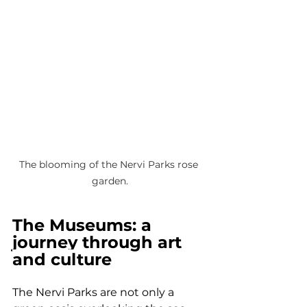
The blooming of the Nervi Parks rose 
garden.
The Museums: a 
journey through art 
and culture
The Nervi Parks are not only a 