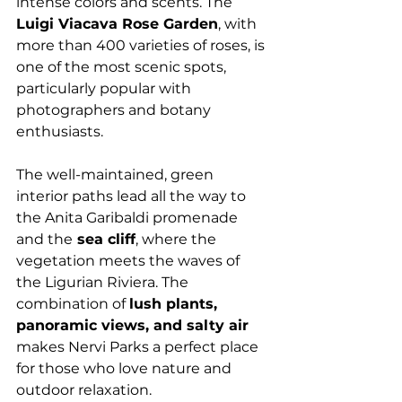
intense colors and scents. The 
Luigi Viacava Rose Garden
, with 
more than 400 varieties of roses, is 
one of the most scenic spots, 
particularly popular with 
photographers and botany 
enthusiasts.
The well-maintained, green 
interior paths lead all the way to 
the Anita Garibaldi promenade 
and the
 sea cliff
, where the 
vegetation meets the waves of 
the Ligurian Riviera. The 
combination of 
lush plants, 
panoramic views, and salty air
makes Nervi Parks a perfect place 
for those who love nature and 
outdoor relaxation.