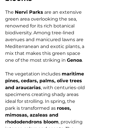
The 
Nervi Parks
 are an extensive 
green area overlooking the sea, 
renowned for its rich botanical 
biodiversity. Among tree-lined 
avenues and manicured lawns are 
Mediterranean and exotic plants, a 
mix that makes this green space 
one of the most striking in 
Genoa
.
The vegetation includes 
maritime 
pines, cedars, palms, olive trees 
and araucarias
, with centuries-old 
specimens creating shady areas 
ideal for strolling. In spring, the 
park is transformed as 
roses, 
mimosas, azaleas and 
rhododendrons bloom
, providing 