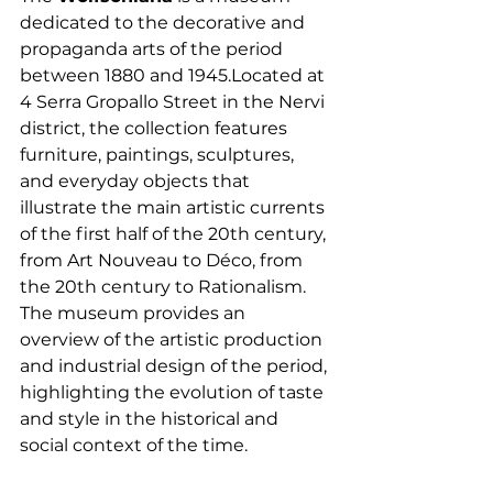
dedicated to the decorative and 
propaganda arts of the period 
between 1880 and 1945.Located at 
4 Serra Gropallo Street in the Nervi 
district, the collection features 
furniture, paintings, sculptures, 
and everyday objects that 
illustrate the main artistic currents 
of the first half of the 20th century, 
from Art Nouveau to Déco, from 
the 20th century to Rationalism. 
The museum provides an 
overview of the artistic production 
and industrial design of the period, 
highlighting the evolution of taste 
and style in the historical and 
social context of the time.