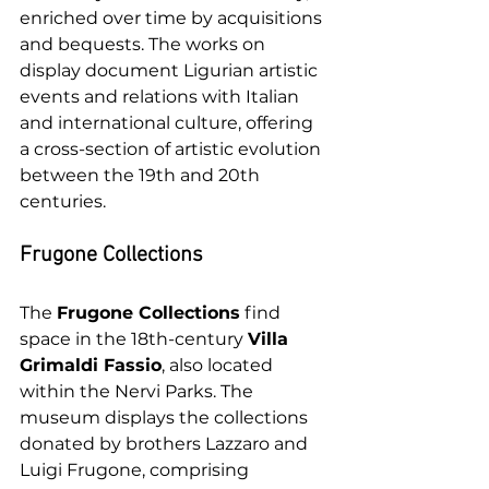
enriched over time by acquisitions 
and bequests. The works on 
display document Ligurian artistic 
events and relations with Italian 
and international culture, offering 
a cross-section of artistic evolution 
between the 19th and 20th 
centuries.
Frugone Collections
The 
Frugone Collections
 find 
space in the 18th-century 
Villa 
Grimaldi Fassio
, also located 
within the Nervi Parks. The 
museum displays the collections 
donated by brothers Lazzaro and 
Luigi Frugone, comprising 