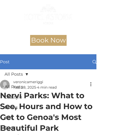
Book Now
Post
All Posts
veronicameriggi
All Posts
Feb 28, 2025
4 min read
Nervi Parks: What to
Lifestyle
See, Hours and How to
Books
Get to Genoa's Most
Arts
Beautiful Park
Food