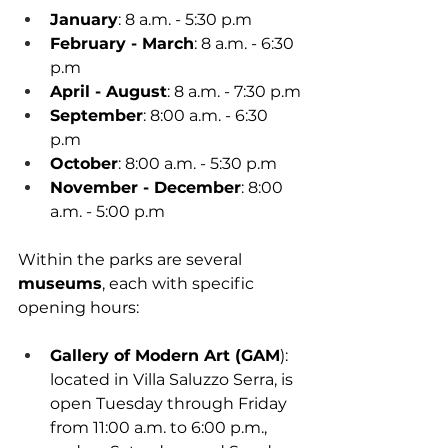
January
: 8 a.m. - 5:30 p.m
February - March
: 8 a.m. - 6:30 
p.m
April - August
: 8 a.m. - 7:30 p.m
September
: 8:00 a.m. - 6:30 
p.m
October
: 8:00 a.m. - 5:30 p.m
November - December
: 8:00 
a.m. - 5:00 p.m
Within the parks are several 
museums
, each with specific 
opening hours:
Gallery of Modern Art (GAM
): 
located in Villa Saluzzo Serra, is 
open Tuesday through Friday 
from 11:00 a.m. to 6:00 p.m., 