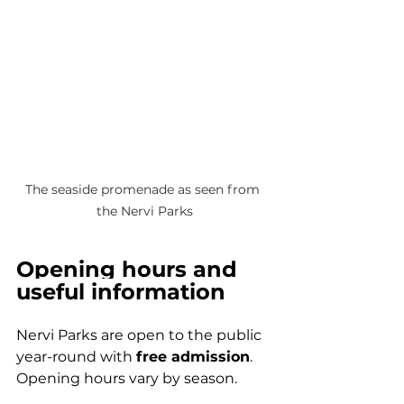
The seaside promenade as seen from 
the Nervi Parks
Opening hours and 
useful information
Nervi Parks are open to the public 
year-round with 
free admission
. 
Opening hours vary by season.