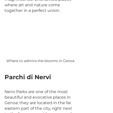
where art and nature come 
together in a perfect union.
Where to admire the blooms in Genoa
Parchi di Nervi
Nervi Parks are one of the most 
beautiful and evocative places in 
Genoa: they are located in the far 
eastern part of the city, right next 