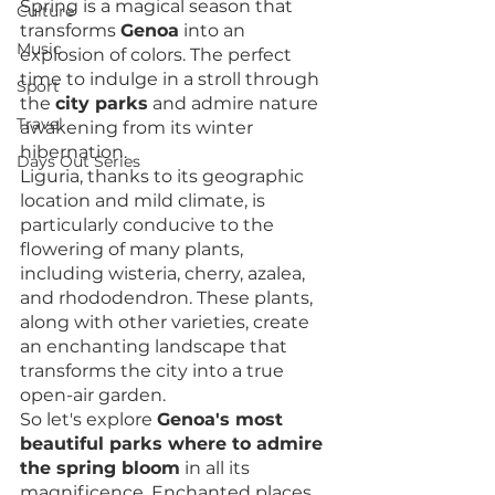
Spring is a magical season that 
Culture
transforms 
Genoa
 into an 
Music
explosion of colors. The perfect 
time to indulge in a stroll through 
Sport
the 
city parks
 and admire nature 
Travel
awakening from its winter 
hibernation.
Days Out Series
Liguria, thanks to its geographic 
location and mild climate, is 
particularly conducive to the 
flowering of many plants, 
including wisteria, cherry, azalea, 
and rhododendron. These plants, 
along with other varieties, create 
an enchanting landscape that 
transforms the city into a true 
open-air garden.
So let's explore 
Genoa's most 
beautiful parks where to admire 
the spring bloom
 in all its 
magnificence. Enchanted places 