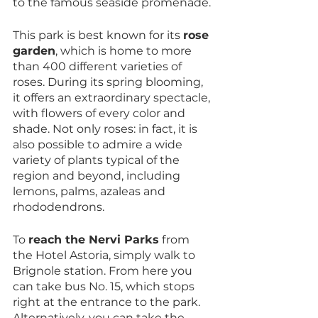
to the famous seaside promenade. 
This park is best known for its 
rose 
garden
, which is home to more 
than 400 different varieties of 
roses. During its spring blooming, 
it offers an extraordinary spectacle, 
with flowers of every color and 
shade. Not only roses: in fact, it is 
also possible to admire a wide 
variety of plants typical of the 
region and beyond, including 
lemons, palms, azaleas and 
rhododendrons.
To 
reach the Nervi Parks
 from 
the Hotel Astoria, simply walk to 
Brignole station. From here you 
can take bus No. 15, which stops 
right at the entrance to the park. 
Alternatively, you can take the 