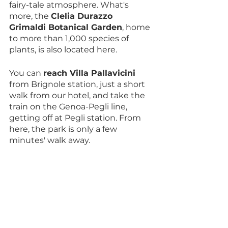
fairy-tale atmosphere. What's 
more, the 
Clelia Durazzo 
Grimaldi Botanical Garden
, home 
to more than 1,000 species of 
plants, is also located here.
You can 
reach Villa Pallavicini
from Brignole station, just a short 
walk from our hotel, and take the 
train on the Genoa-Pegli line, 
getting off at Pegli station. From 
here, the park is only a few 
minutes' walk away.