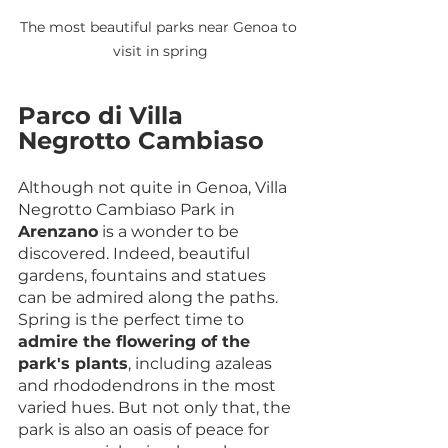
The most beautiful parks near Genoa to 
visit in spring
Parco di Villa 
Negrotto Cambiaso
Although not quite in Genoa, Villa 
Negrotto Cambiaso Park in 
Arenzano
 is a wonder to be 
discovered. Indeed, beautiful 
gardens, fountains and statues 
can be admired along the paths. 
Spring is the perfect time to 
admire the flowering of the 
park's plants
, including azaleas 
and rhododendrons in the most 
varied hues. But not only that, the 
park is also an oasis of peace for 