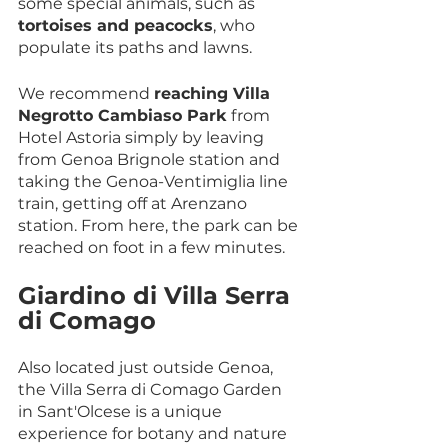
some special animals, such as 
tortoises and peacocks
, who 
populate its paths and lawns.
We recommend 
reaching Villa 
Negrotto Cambiaso Park
 from 
Hotel Astoria simply by leaving 
from Genoa Brignole station and 
taking the Genoa-Ventimiglia line 
train, getting off at Arenzano 
station. From here, the park can be 
reached on foot in a few minutes.
Giardino di Villa Serra 
di Comago
Also located just outside Genoa, 
the Villa Serra di Comago Garden 
in Sant'Olcese is a unique 
experience for botany and nature 