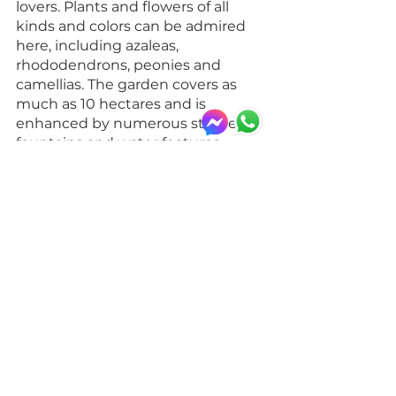
lovers. Plants and flowers of all 
kinds and colors can be admired 
here, including azaleas, 
rhododendrons, peonies and 
camellias. The garden covers as 
much as 10 hectares and is 
enhanced by numerous statues, 
fountains and water features. 
Spring is the ideal time to visit 
the garden
, when the plants are in 
full bloom and provide a 
breathtaking spectacle.
You can 
reach Villa Serra di 
Comago Garden
 from Brignole 
station: taking the Genoa-
Ventimiglia line train, get off at 
Sant'Olcese station. From here, the 
garden can be reached on foot in 
about 10 minutes. Alternatively, it 