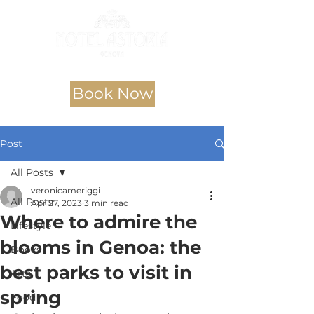
Book Now
Post
All Posts
veronicameriggi
All Posts
Apr 27, 2023
3 min read
Where to admire the
Lifestyle
blooms in Genoa: the
Books
best parks to visit in
Arts
spring
Food