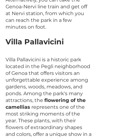
Genoa-Nervi line train and get off 
at Nervi station, from which you 
can reach the park in a few 
minutes on foot.
Villa Pallavicini
Villa Pallavicini is a historic park 
located in the Pegli neighborhood 
of Genoa that offers visitors an 
unforgettable experience among 
gardens, woods, meadows, and 
ponds. Among the park's many 
attractions, the 
flowering of the 
camellias
 represents one of the 
most striking moments of the 
year. These plants, with their 
flowers of extraordinary shapes 
and colors, offer a unique show in a 