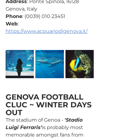
Address
: Ponte Spinola, 16128 
Genova, Italy
Phone
: (0039) 010 23451
Web
: 
https://www.acquariodigenova.it/
GENOVA FOOTBALL 
CLUC ~ WINTER DAYS 
OUT
The stadium of Genoa - 
'Stadio 
Luigi Ferraris'
is probably most 
memorable amongst fans from 