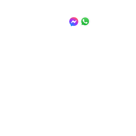
Winter days out in Genova - Genova or 
Sampdoria FC
(There are places to eat and drink 
in all of the above 
recommendations - this is Italy 
don't forget.)
For more information on tickets, 
availability, disabled access, 
opening hours and transfers please 
contact the hotel reception where 