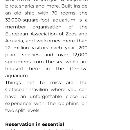
birds, sharks and more. Built inside 
an old ship with 70 rooms, 
the 
33,000-square-foot aquarium is a 
member organisation of the 
European Association of Zoos and 
Aquaria, and welcomes more than 
1.2 million visitors each year. 200 
plant species and over 12,000 
specimens from the sea world are 
housed here in the Genova 
aquarium.
Things not to miss are T
he 
Cetacean Pavilion where you can 
have an unforgettable close up 
experience with the dolphins on 
two split levels.
Reservation in essential