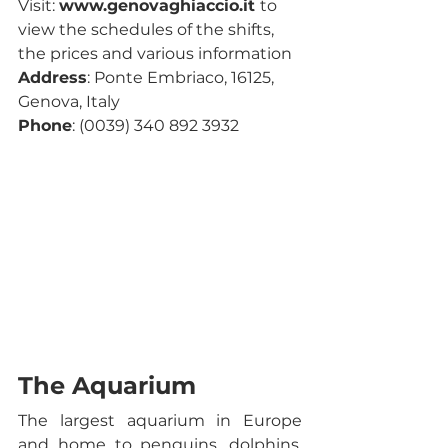
Visit: 
www.genovaghiaccio.it 
to 
view the schedules of the shifts, 
the prices and various information
Address
: Ponte Embriaco, 16125, 
Genova, Italy
Phone
: (0039) 340 892 3932 
The Aquarium
The largest aquarium in Europe 
and home to penguins, dolphins, 