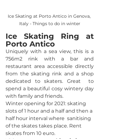
Ice Skating at Porto Antico in Genova, 
Italy - Things to do in winter
Ice Skating Ring at 
Porto Antico
Uniquely with a sea view, this is a 
756m2 rink with a bar and 
restaurant area accessible directly 
from the skating rink and a shop 
dedicated to skaters. Great  to 
spend a beautiful cosy wintery day 
with family and friends.
Winter opening for 2021: skating 
slots of 1 hour and a half and then a 
half hour interval where  sanitising 
of the skates takes place. Rent 
skates from 10 euro. 