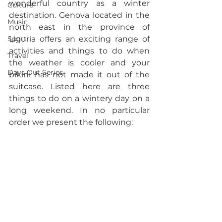
wonderful country as a winter 
Culture
destination. Genova located in the 
Music
north east in the province of 
Sport
Liguria offers an exciting range of 
activities and things to do when 
Travel
the weather is cooler and your 
Days Out Series
bikini has not made it out of the 
suitcase. Listed here are three 
things to do on a wintery day on a 
long weekend. In no particular 
order we present the following: 