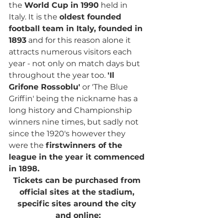
the 
World Cup in 1990
 held in 
Italy. It is the 
oldest founded 
football team in Italy, founded in 
1893
 and for this reason alone it 
attracts numerous visitors each 
year - not only on match days but 
throughout the year too. 
'Il 
Grifone Rossoblu'
 or 'The Blue 
Griffin' being the nickname has a 
long history and Championship 
winners nine times, but sadly not 
since the 1920's however they 
were the 
firstwinners of the 
league in the year it commenced 
in 1898.
Tickets can be purchased from 
official sites at the stadium, 
specific sites around the city 
and online: