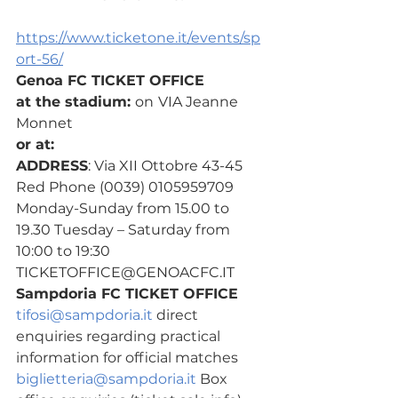
https://www.ticketone.it/events/sp
ort-56/
Genoa FC TICKET OFFICE
at the stadium: 
on
VIA Jeanne 
Monnet
or at:
ADDRESS
: Via XII Ottobre 43-45 
Red Phone (0039) 0105959709
Monday-Sunday from 15.00 to 
19.30 Tuesday – Saturday from 
10:00 to 19:30 
TICKETOFFICE@GENOACFC.IT
Sampdoria FC TICKET OFFICE
tifosi@sampdoria.it
 direct 
enquiries regarding practical 
information for official matches
biglietteria@sampdoria.it
 Box 