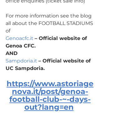
office enquiries (ticket sale info)
For more information see the blog 
all about the FOOTBALL STADIUMS 
of 
Genoacfc.it
– Official website of 
Genoa CFC.
AND
Sampdoria.it
– Official website of 
UC Sampdoria.
https://www.astoriage
nova.it/post/genoa-
football-club-~-days-
out?lang=en