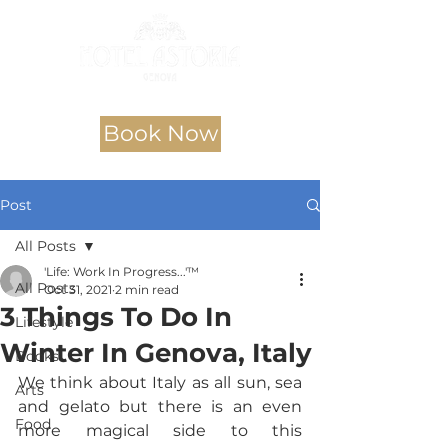
Book Now
Post
All Posts
'Life: Work In Progress...'™
All Posts
Oct 31, 2021
2 min read
3 Things To Do In
Lifestyle
Winter In Genova, Italy
Books
We think about Italy as all sun, sea 
Arts
and gelato but there is an even 
Food
more magical side to this 