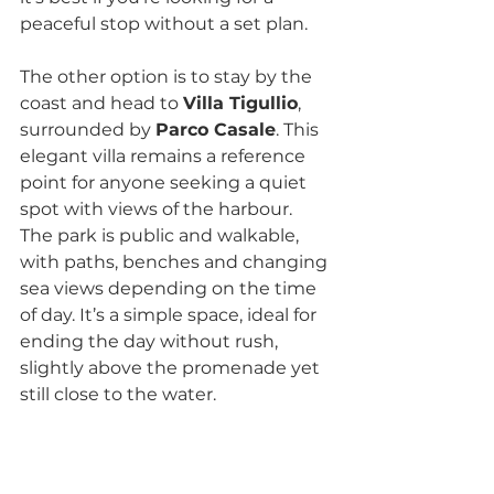
peaceful stop without a set plan.
The other option is to stay by the 
coast and head to 
Villa Tigullio
, 
surrounded by 
Parco Casale
. This 
elegant villa remains a reference 
point for anyone seeking a quiet 
spot with views of the harbour. 
The park is public and walkable, 
with paths, benches and changing 
sea views depending on the time 
of day. It’s a simple space, ideal for 
ending the day without rush, 
slightly above the promenade yet 
still close to the water.