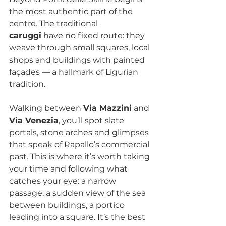
the most authentic part of the 
centre. The traditional 
caruggi
 have no fixed route: they 
weave through small squares, local 
shops and buildings with painted 
façades — a hallmark of Ligurian 
tradition.
Walking between 
Via Mazzini
 and 
Via Venezia
, you’ll spot slate 
portals, stone arches and glimpses 
that speak of Rapallo’s commercial 
past. This is where it’s worth taking 
your time and following what 
catches your eye: a narrow 
passage, a sudden view of the sea 
between buildings, a portico 
leading into a square. It’s the best 