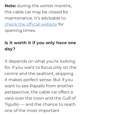
Note:
 during the winter months, 
the cable car may be closed for 
maintenance. It’s advisable to 
check the official website
 for 
opening times.
Is it worth it if you only have one 
day?
It depends on what you’re looking 
for. If you want to focus only on the 
centre and the seafront, skipping 
it makes perfect sense. But if you 
want to see Rapallo from another 
perspective, the cable car offers a 
view over the town and the Gulf of 
Tigullio — and the chance to reach 
one of the most important 