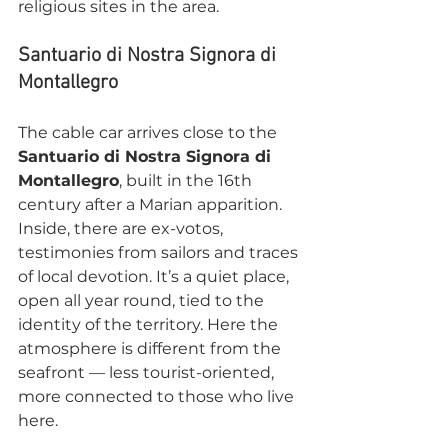
religious sites in the area.
Santuario di Nostra Signora di 
Montallegro
The cable car arrives close to the 
Santuario di Nostra Signora di 
Montallegro
, built in the 16th 
century after a Marian apparition. 
Inside, there are ex-votos, 
testimonies from sailors and traces 
of local devotion. It’s a quiet place, 
open all year round, tied to the 
identity of the territory. Here the 
atmosphere is different from the 
seafront — less tourist-oriented, 
more connected to those who live 
here.