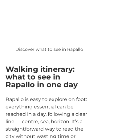
Discover what to see in Rapallo
Walking itinerary: 
what to see in 
Rapallo in one day
Rapallo is easy to explore on foot: 
everything essential can be 
reached in a day, following a clear 
line — centre, sea, horizon. It’s a 
straightforward way to read the 
city without wasting time or 