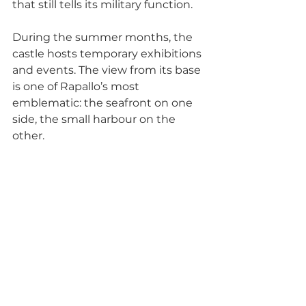
that still tells its military function.
During the summer months, the 
castle hosts temporary exhibitions 
and events. The view from its base 
is one of Rapallo’s most 
emblematic: the seafront on one 
side, the small harbour on the 
other.