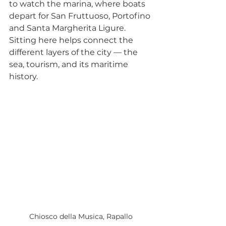
to watch the marina, where boats 
depart for San Fruttuoso, Portofino 
and Santa Margherita Ligure. 
Sitting here helps connect the 
different layers of the city — the 
sea, tourism, and its maritime 
history.
Chiosco della Musica, Rapallo