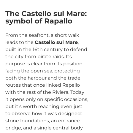
The Castello sul Mare: 
symbol of Rapallo
From the seafront, a short walk 
leads to the 
Castello sul Mare
, 
built in the 16th century to defend 
the city from pirate raids. Its 
purpose is clear from its position: 
facing the open sea, protecting 
both the harbour and the trade 
routes that once linked Rapallo 
with the rest of the Riviera. Today 
it opens only on specific occasions, 
but it’s worth reaching even just 
to observe how it was designed: 
stone foundations, an entrance 
bridge, and a single central body 