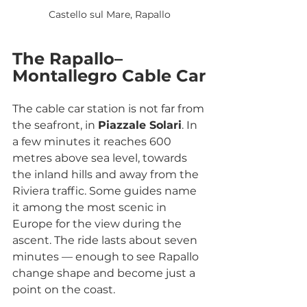
Castello sul Mare, Rapallo
The Rapallo–
Montallegro Cable Car
The cable car station is not far from 
the seafront, in 
Piazzale Solari
. In 
a few minutes it reaches 600 
metres above sea level, towards 
the inland hills and away from the 
Riviera traffic. Some guides name 
it among the most scenic in 
Europe for the view during the 
ascent. The ride lasts about seven 
minutes — enough to see Rapallo 
change shape and become just a 
point on the coast.