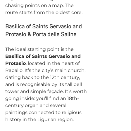
chasing points on a map. The 
route starts from the oldest core.
Basilica of Saints Gervasio and 
Protasio & Porta delle Saline
The ideal starting point is the 
Basilica of Saints Gervasio and 
Protasio
, located in the heart of 
Rapallo. It’s the city’s main church, 
dating back to the 12th century, 
and is recognisable by its tall bell 
tower and simple façade. It’s worth 
going inside: you’ll find an 18th-
century organ and several 
paintings connected to religious 
history in the Ligurian region.