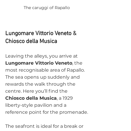
The caruggi of Rapallo
Lungomare Vittorio Veneto 
&
Chiosco della Musica
Leaving the alleys, you arrive at 
Lungomare Vittorio Veneto
, the 
most recognisable area of Rapallo. 
The sea opens up suddenly and 
rewards the walk through the 
centre. Here you’ll find the 
Chiosco della Musica
, a 1929 
liberty-style pavilion and a 
reference point for the promenade.
The seafront is ideal for a break or 