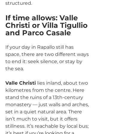
structured.
If time allows: Valle 
Christi or Villa Tigullio 
and Parco Casale
If your day in Rapallo still has 
space, there are two different ways 
to end it: seek silence, or stay by 
the sea.
Valle Christi
 lies inland, about two 
kilometres from the centre. Here 
stand the ruins of a 13th-century 
monastery — just walls and arches, 
set in a quiet natural area. There 
isn’t much to visit, but it offers 
stillness. It’s reachable by local bus; 
it’s best if you’re looking for a 