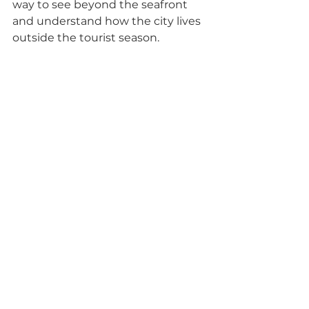
way to see beyond the seafront 
and understand how the city lives 
outside the tourist season.