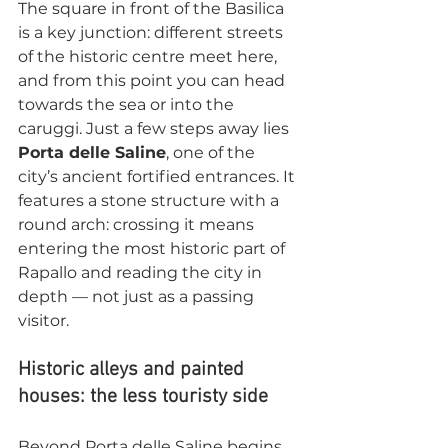
The square in front of the Basilica 
is a key junction: different streets 
of the historic centre meet here, 
and from this point you can head 
towards the sea or into the 
caruggi. Just a few steps away lies 
Porta delle Saline
, one of the 
city’s ancient fortified entrances. It 
features a stone structure with a 
round arch: crossing it means 
entering the most historic part of 
Rapallo and reading the city in 
depth — not just as a passing 
visitor.
Historic alleys and painted 
houses: the less touristy side
Beyond Porta delle Saline begins 