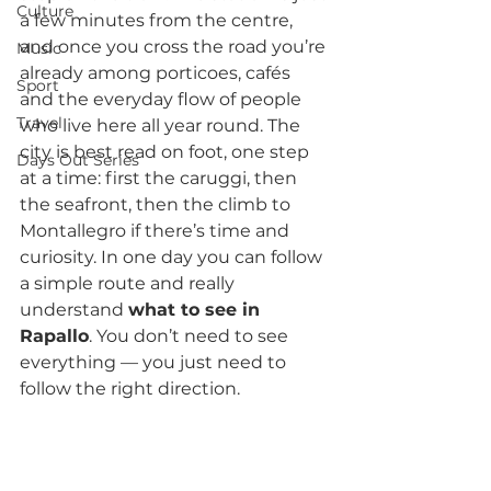
Culture
a few minutes from the centre, 
and once you cross the road you’re 
Music
already among porticoes, cafés 
Sport
and the everyday flow of people 
Travel
who live here all year round. The 
city is best read on foot, one step 
Days Out Series
at a time: first the caruggi, then 
the seafront, then the climb to 
Montallegro if there’s time and 
curiosity. In one day you can follow 
a simple route and really 
understand 
what to see in 
Rapallo
. You don’t need to see 
everything — you just need to 
follow the right direction.