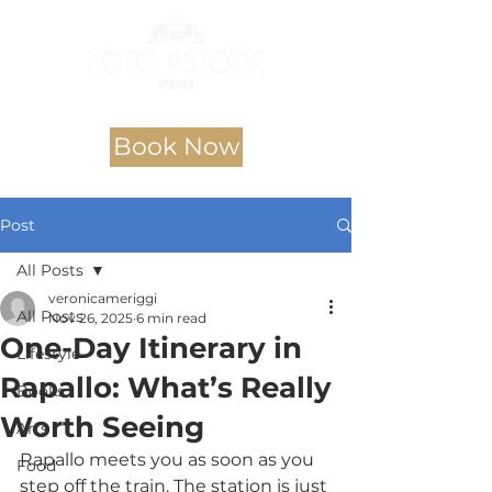
Book Now
Post
All Posts
veronicameriggi
All Posts
Nov 26, 2025
6 min read
One-Day Itinerary in
Lifestyle
Rapallo: What’s Really
Books
Worth Seeing
Arts
Rapallo meets you as soon as you 
Food
step off the train. The station is just 