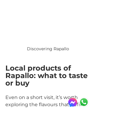
Discovering Rapallo
Local products of 
Rapallo: what to taste 
or buy
Even on a short visit, it’s worth 
exploring the flavours that define 
the area. Rapallo offers products 
tied to Ligurian tradition, easy to 
find in local shops or bring home 
as food souvenirs.