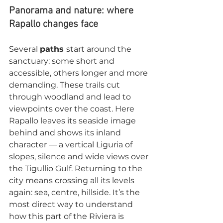
Panorama and nature: where 
Rapallo changes face
Several 
paths 
start around the 
sanctuary: some short and 
accessible, others longer and more 
demanding. These trails cut 
through woodland and lead to 
viewpoints over the coast. Here 
Rapallo leaves its seaside image 
behind and shows its inland 
character — a vertical Liguria of 
slopes, silence and wide views over 
the Tigullio Gulf. Returning to the 
city means crossing all its levels 
again: sea, centre, hillside. It’s the 
most direct way to understand 
how this part of the Riviera is 